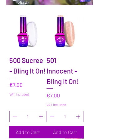
500 Sucree
501
- Bling It On!
Innocent -
Bling It On!
Price
€7.00
Price
VAT Included
€7.00
VAT Included
Add to Cart
Add to Cart