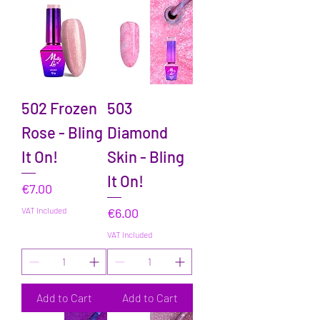
502 Frozen
503
Rose - Bling
Diamond
It On!
Skin - Bling
It On!
Price
€7.00
Price
VAT Included
€6.00
VAT Included
Add to Cart
Add to Cart