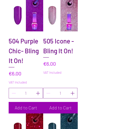
504 Purple
505 Icone -
Chic- Bling
Bling It On!
It On!
Price
€6.00
Price
€6.00
VAT Included
VAT Included
Add to Cart
Add to Cart