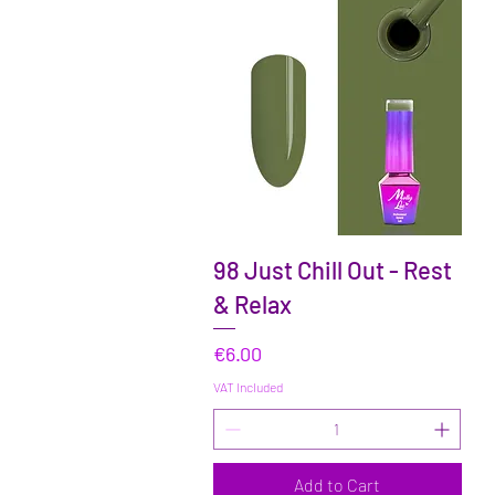
Quick View
98 Just Chill Out - Rest
& Relax
Price
€6.00
VAT Included
Add to Cart