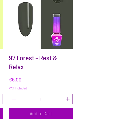
Quick View
97 Forest - Rest &
Relax
Price
€6.00
VAT Included
Add to Cart