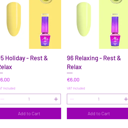
Quick View
Quick View
5 Holiday - Rest &
96 Relaxing - Rest &
elax
Relax
rice
Price
6.00
€6.00
T Included
VAT Included
Add to Cart
Add to Cart