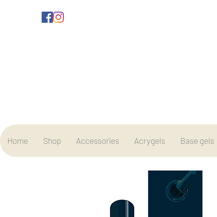
Home
Shop
Accessories
Acrygels
Base gels