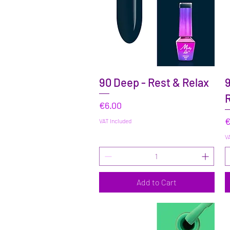
Quick View
90 Deep - Rest & Relax
9
R
Price
€6.00
P
€
VAT Included
VA
Add to Cart