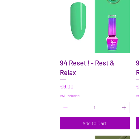
Quick View
94 Reset ! - Rest &
9
Relax
R
Price
P
€6.00
€
VAT Included
VA
Add to Cart