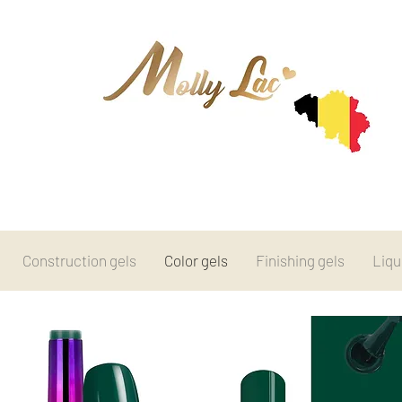
Construction gels
Color gels
Finishing gels
Liqu