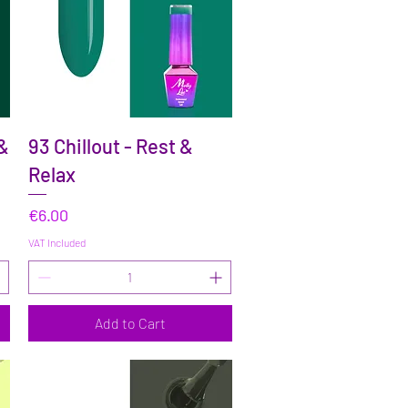
Quick View
 &
93 Chillout - Rest &
Relax
Price
€6.00
VAT Included
Add to Cart