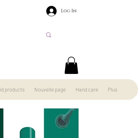
Log In
id products
Nouvelle page
Hand care
Plus