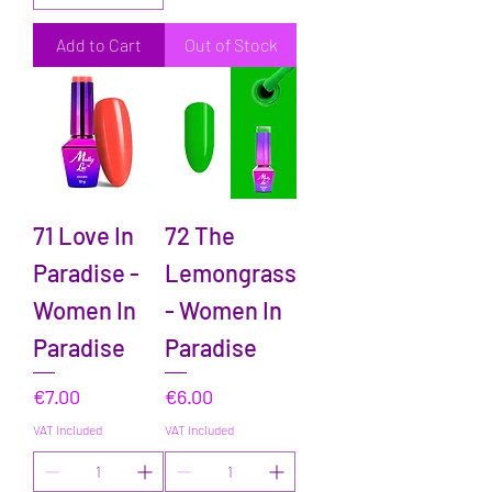
Add to Cart
Out of Stock
71 Love In
72 The
Paradise -
Lemongrass
Women In
- Women In
Paradise
Paradise
Price
Price
€7.00
€6.00
VAT Included
VAT Included