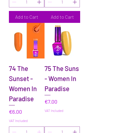
Add to Cart
Add to Cart
74 The
75 The Suns
Sunset -
- Women In
Women In
Paradise
Paradise
Price
€7.00
Price
€6.00
VAT Included
VAT Included