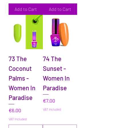
Add to Cart
Add to Cart
73 The
74 The
Coconut
Sunset -
Palms -
Women In
Women In
Paradise
Paradise
Price
€7.00
Price
€6.00
VAT Included
VAT Included