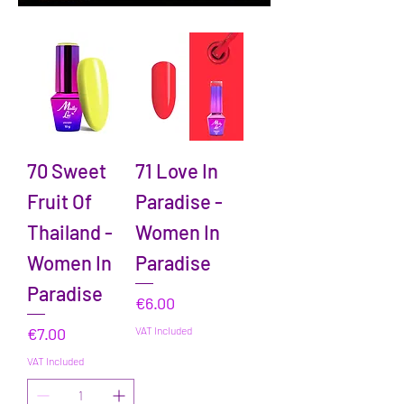
70 Sweet
71 Love In
Fruit Of
Paradise -
Thailand -
Women In
Women In
Paradise
Paradise
Price
€6.00
Price
€7.00
VAT Included
VAT Included