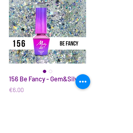
156 Be Fancy - Gem&Silver
Price
€6.00
VAT Included
Quantity
*