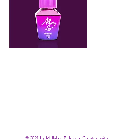
© 2021 by MollyLac Belgium. Created with