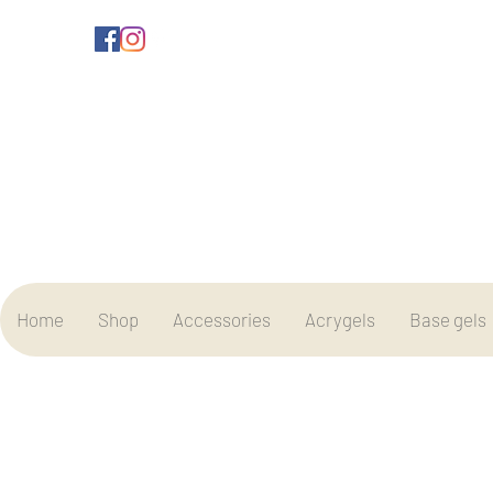
Home
Shop
Accessories
Acrygels
Base gels