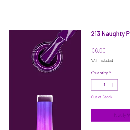
213 Naughty P
Price
€6.00
VAT Included
Quantity
*
Out of Stock
Notify 