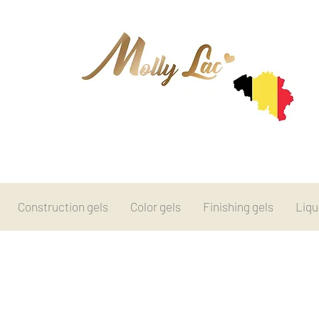
Construction gels
Color gels
Finishing gels
Liqu