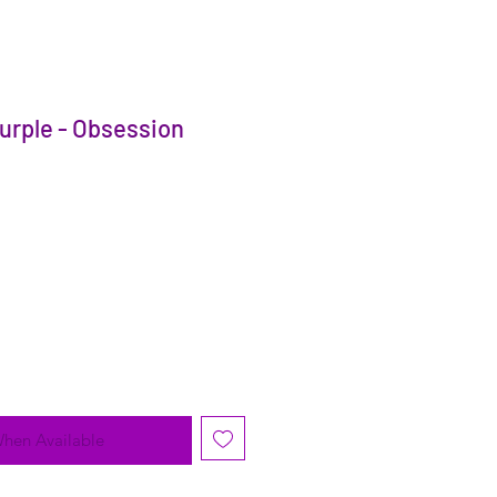
urple - Obsession
When Available