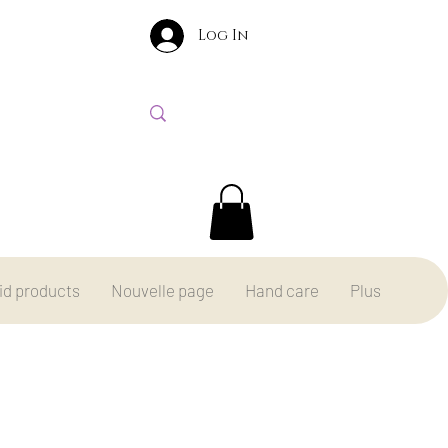
Log In
id products
Nouvelle page
Hand care
Plus