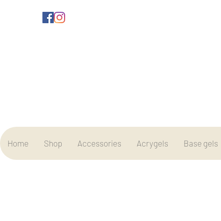
Home
Shop
Accessories
Acrygels
Base gels