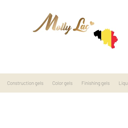
Construction gels
Color gels
Finishing gels
Liqu