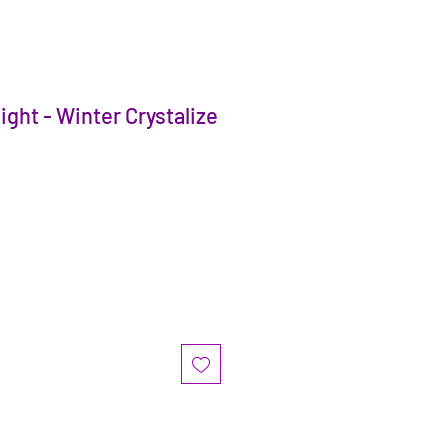
ght - Winter Crystalize