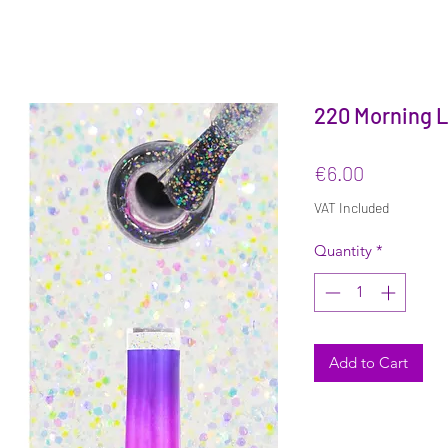
220 Morning Li
Price
€6.00
VAT Included
Quantity
*
Add to Cart