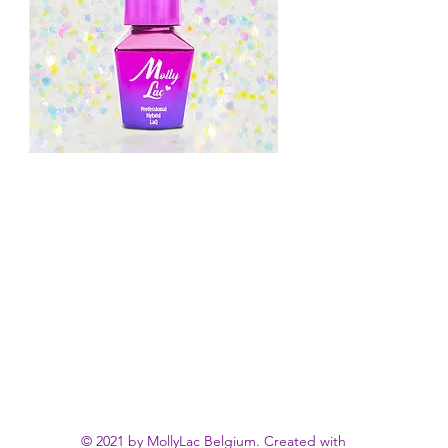
© 2021 by MollyLac Belgium. Created with