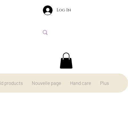
Log In
id products
Nouvelle page
Hand care
Plus