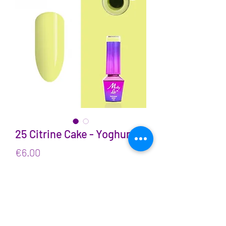
25 Citrine Cake - Yoghurt
Price
€6.00
VAT Included
Quantity
*