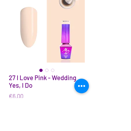
27 I Love Pink - Wedding
Yes, I Do
Price
€6.00
VAT Included
Quantity
*