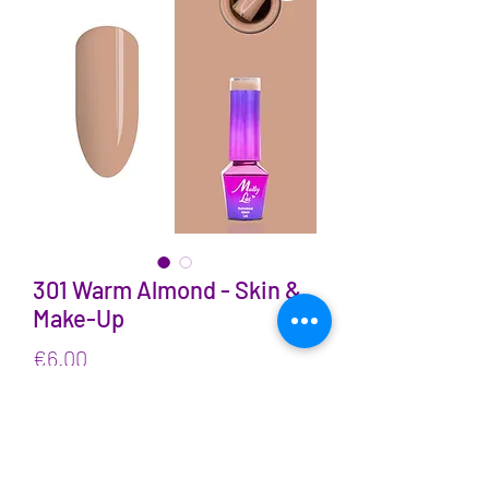
301 Warm Almond - Skin &
Make-Up
Price
€6.00
VAT Included
Quantity
*