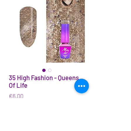
35 High Fashion - Queens
Of Life
Price
€6.00
VAT Included
Quantity
*