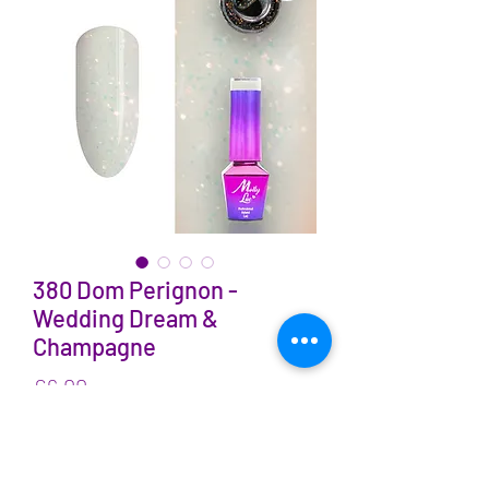
380 Dom Perignon -
Wedding Dream &
Champagne
Price
€6.00
VAT Included
Quantity
*