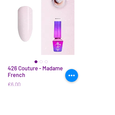
426 Couture - Madame
French
Price
€6.00
VAT Included
Quantity
*