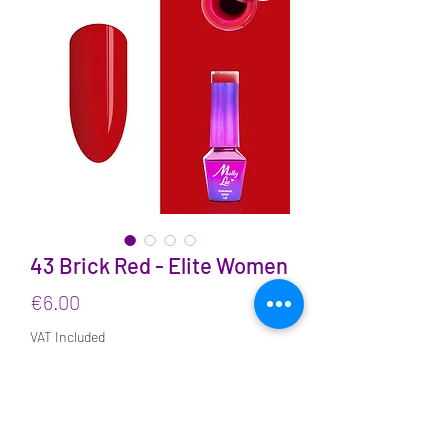
43 Brick Red - Elite Women
Price
€6.00
VAT Included
Quantity
*