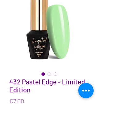
432 Pastel Edge - Limited
Edition
Price
€7.00
VAT Included
Quantity
*