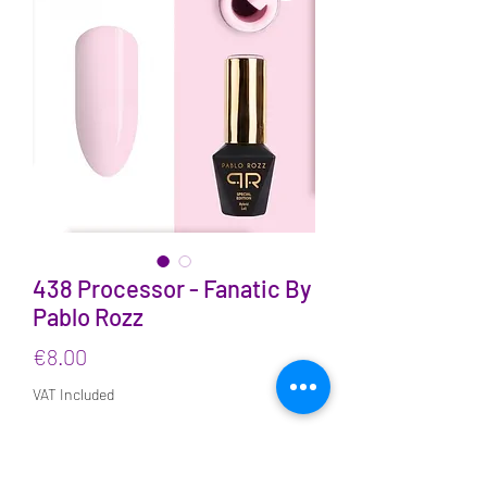
438 Processor - Fanatic By
Pablo Rozz
Price
€8.00
VAT Included
Quantity
*