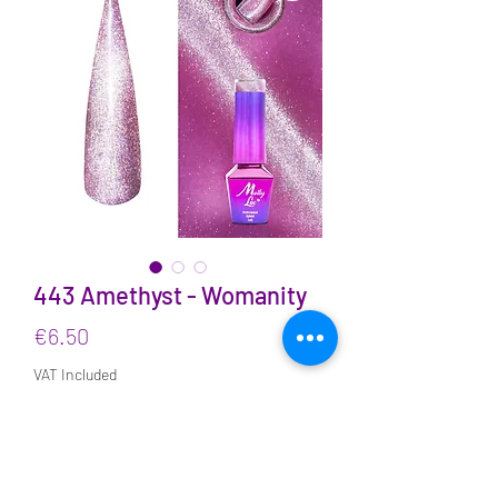
443 Amethyst - Womanity
Price
€6.50
VAT Included
Quantity
*