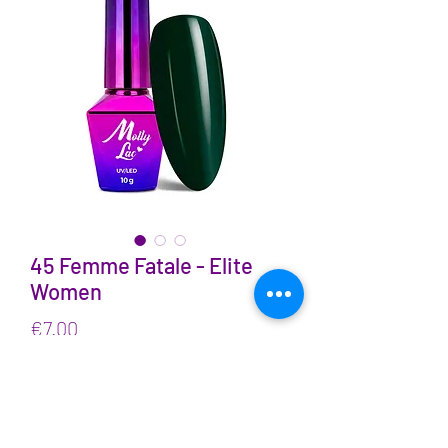
45 Femme Fatale - Elite
Women
Price
€7.00
VAT Included
Quantity
*