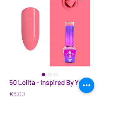
50 Lolita - Inspired By You
Price
€6.00
VAT Included
Quantity
*