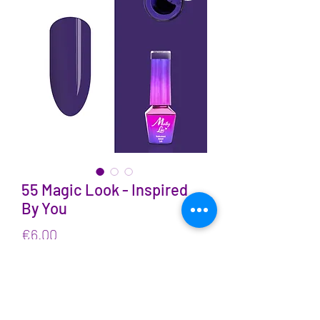
55 Magic Look - Inspired
By You
Price
€6.00
VAT Included
Quantity
*