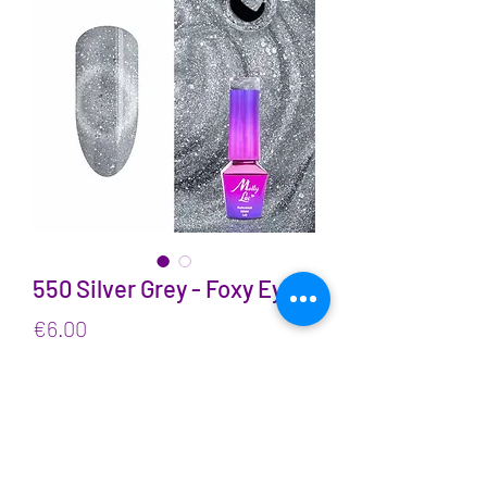
550 Silver Grey - Foxy Eyes
Price
€6.00
VAT Included
Quantity
*