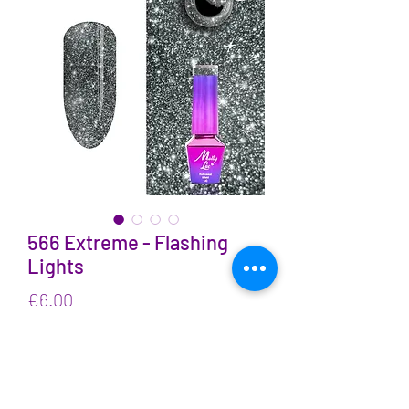
566 Extreme - Flashing
Lights
Price
€6.00
VAT Included
Quantity
*