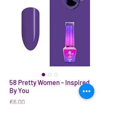
58 Pretty Women - Inspired
By You
Price
€6.00
VAT Included
Quantity
*