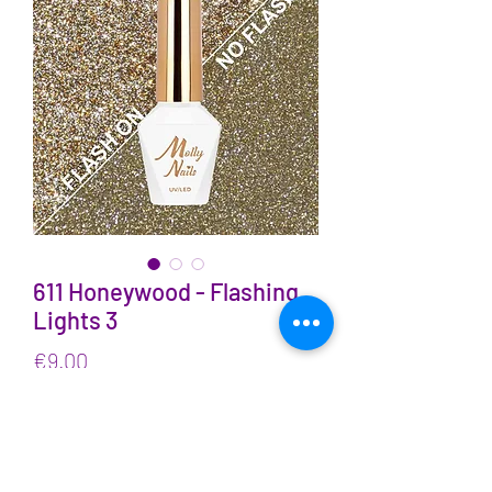
611 Honeywood - Flashing
Lights 3
Price
€9.00
VAT Included
Quantity
*