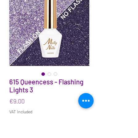
615 Queencess - Flashing
Lights 3
Price
€9.00
VAT Included
Quantity
*