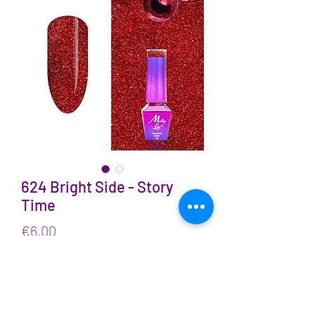
624 Bright Side - Story
Time
Price
€6.00
VAT Included
Quantity
*