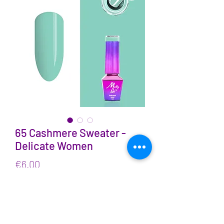
65 Cashmere Sweater -
Delicate Women
Price
€6.00
VAT Included
Quantity
*