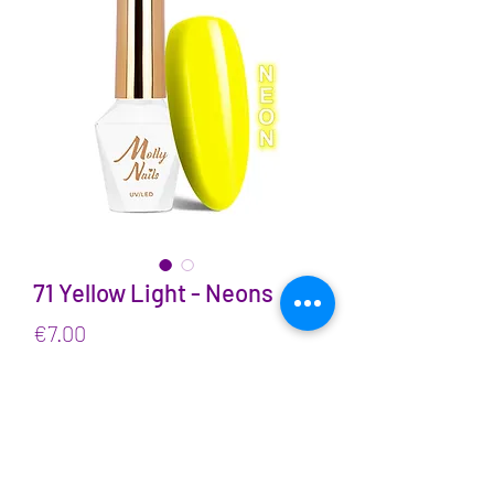
71 Yellow Light - Neons
Price
€7.00
VAT Included
Quantity
*