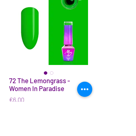
72 The Lemongrass -
Women In Paradise
Price
€6.00
VAT Included
Quantity
*