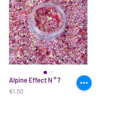
Alpine Effect N ° 7
Price
€1.50
VAT Included
Quantity
*