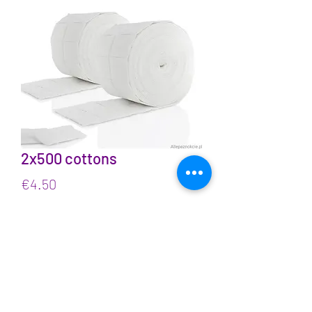
2x500 cottons
Price
€4.50
VAT Included
Quantity
*