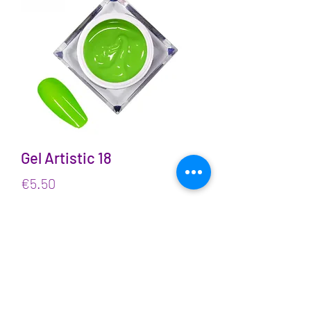
Gel Artistic 18
Price
€5.50
VAT Included
Quantity
*