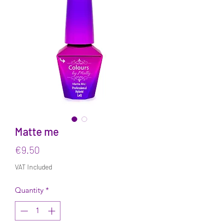
Matte me
Price
€9.50
VAT Included
Quantity
*