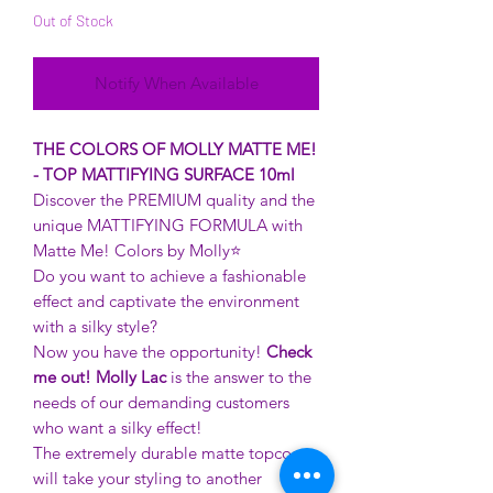
Out of Stock
Notify When Available
THE COLORS OF MOLLY MATTE ME!
- TOP MATTIFYING SURFACE 10ml
Discover the PREMIUM quality and the
unique MATTIFYING FORMULA with
Matte Me! Colors by Molly⭐️
Do you want to achieve a fashionable
effect and captivate the environment
with a silky style?
Now you have the opportunity!
Check
me out! Molly Lac
is the answer to the
needs of our demanding customers
who want a silky effect!
The extremely durable matte topcoat
will take your styling to another