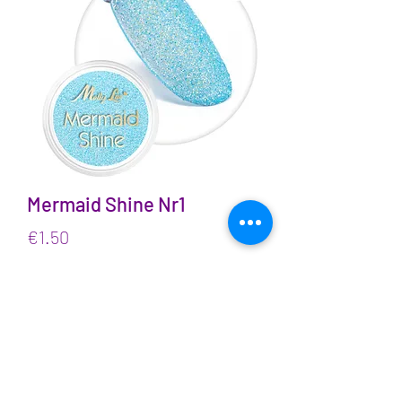
Mermaid Shine Nr1
Price
€1.50
VAT Included
Quantity
*