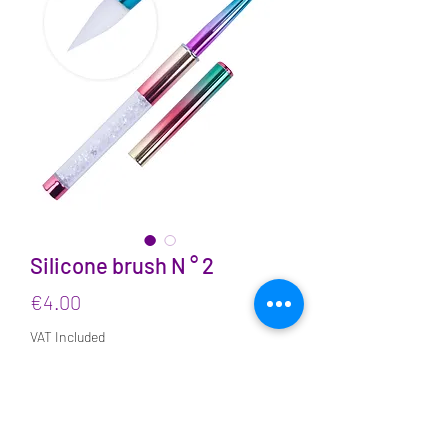
Silicone brush N ° 2
Price
€4.00
VAT Included
Quantity
*