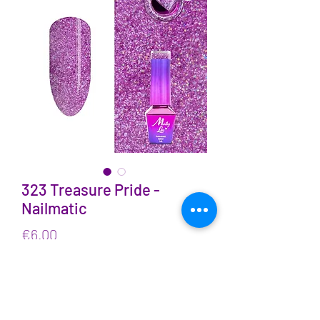
323 Treasure Pride -
Nailmatic
Price
€6.00
VAT Included
Quantity
*