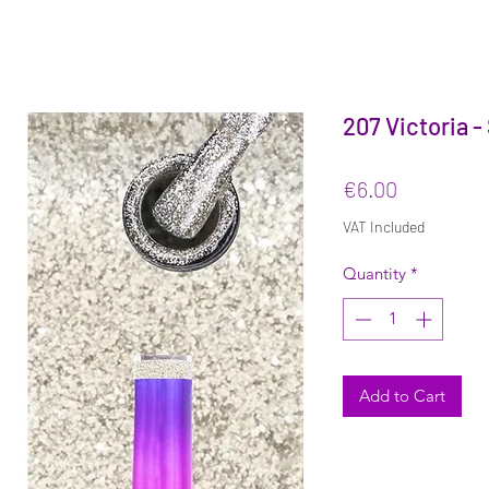
207 Victoria -
Price
€6.00
VAT Included
Quantity
*
Add to Cart