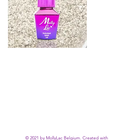
© 2021 by MollyLac Belgium. Created with