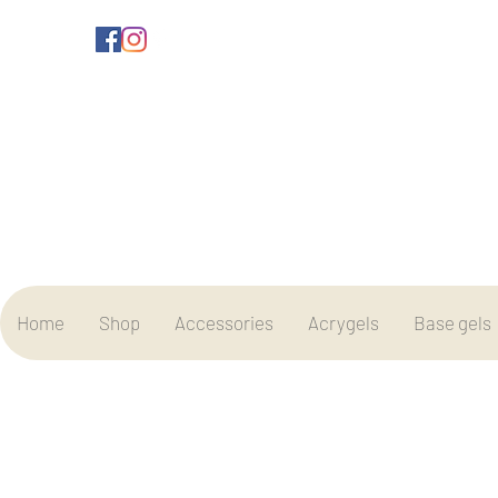
Home
Shop
Accessories
Acrygels
Base gels