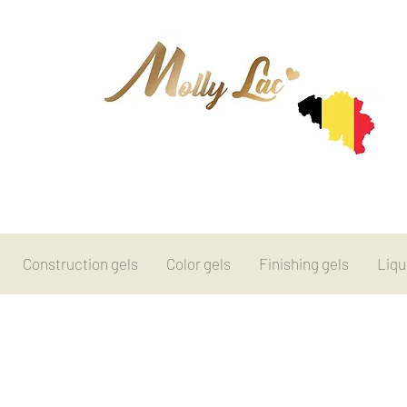
Construction gels
Color gels
Finishing gels
Liqu