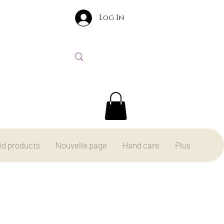
Log In
id products
Nouvelle page
Hand care
Plus