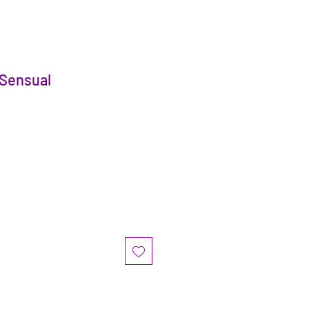
 Sensual